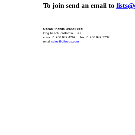
To join send an email to
lists
Ocean Friends Brand Feed
long beach, california, u.s.a.
voice +1 760.942.4269
---
fax +1 760.942.2237
email
sales@offeeds.com