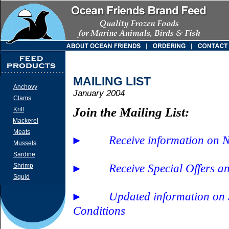
MAILING LIST
Anchovy
January 2004
Clams
Join the Mailing List:
Krill
Mackerel
Meats
Receive information on 
►
Mussels
Sardine
Receive Special Offers a
Shrimp
►
Squid
Updated information on
►
Conditions