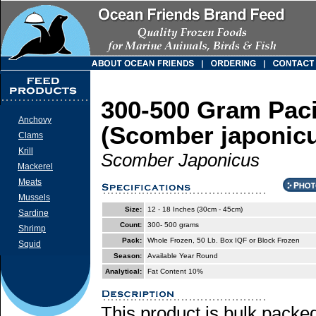
300-500 Gram Paci
Anchovy
(Scomber japonic
Clams
Krill
Scomber Japonicus
Mackerel
Meats
Mussels
Size:
12 - 18 Inches (30cm - 45cm)
Sardine
Count:
300- 500 grams
Shrimp
Pack:
Whole Frozen, 50 Lb. Box IQF or Block Frozen
Squid
Season:
Available Year Round
Analytical:
Fat Content 10%
This product is bulk packed