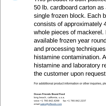
50 lb. cardboard carton as
single frozen block. Each 
consists of approximately 
whole pieces of mackerel. 
available frozen year round
and processing techniques 
histamine contamination. Al
histamine and laboratory re
the customer upon request 
For addditional product information or other inquiries, p
Ocean Friends Brand Feed
long beach, california, u.s.a.
voice +1 760.942.4269
---
fax +1 760.942.2237
email
sales@offeeds.com