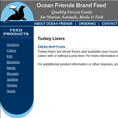
Turkey Livers
Anchovy
Clams
Turkey livers are whole frozen and available year-round
carton with or without a poly liner. For more information 
Krill
Mackerel
For addditional product information or other inquiries, p
Meats
Mussels
Sardine
Shrimp
Squid