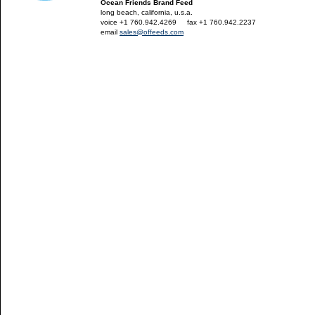
Ocean Friends Brand Feed
long beach, california, u.s.a.
voice +1 760.942.4269
---
fax +1 760.942.2237
email
sales@offeeds.com